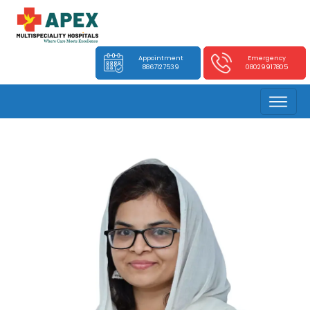
Appointment
Emergency
8867127539
08029917805