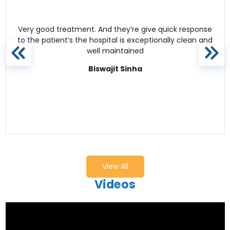
Very good treatment. And they’re give quick response
to the patient’s the hospital is exceptionally clean and
well maintained
Biswajit Sinha
View All
Videos