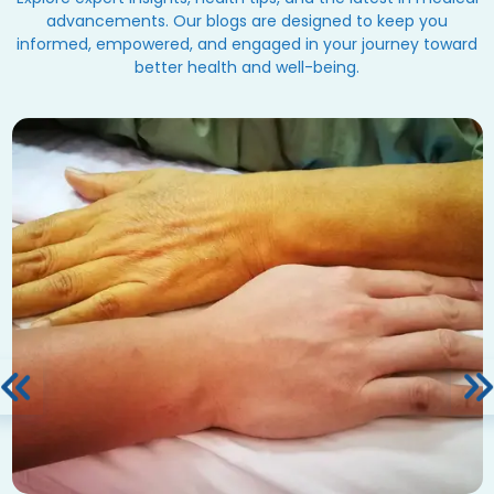
advancements. Our blogs are designed to keep you
informed, empowered, and engaged in your journey toward
better health and well-being.