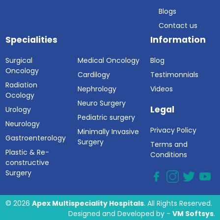
Blogs
Contact us
Specialities
Information
Surgical
Medical Oncology
Blog
Oncology
Cardilogy
Testimonnials
Radiation
Nephrology
Videos
Ocology
Neuro Surgery
Legal
Urology
Pediatric surgery
Neurology
Privacy Policy
Minimally Invasive
Gastroenterology
Surgery
Terms and
Plastic & Re-
Conditions
constructive
Surgery
© 2026
Apex Multispeciality Hospitals
. All Rights Reserved.
Designed and Developed by -
VM Softsys
.