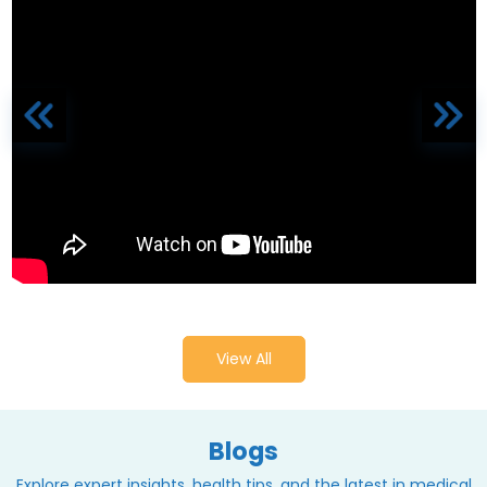
View All
Blogs
Explore expert insights, health tips, and the latest in medical