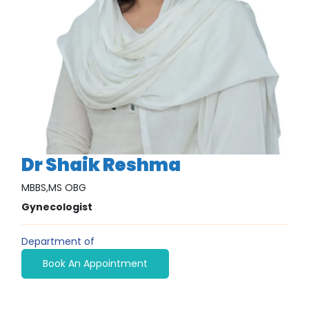
Dr Shaik Reshma
MBBS,MS OBG
Gynecologist
Department of
Book An Appointment