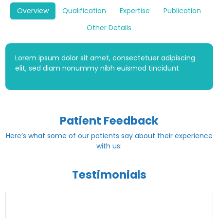
Overview
Qualification
Expertise
Publication
Other Details
Lorem ipsum dolor sit amet, consectetuer adipiscing
elit, sed diam nonummy nibh euismod tincidunt
Patient Feedback
Here’s what some of our patients say about their experience
with us:
Testimonials