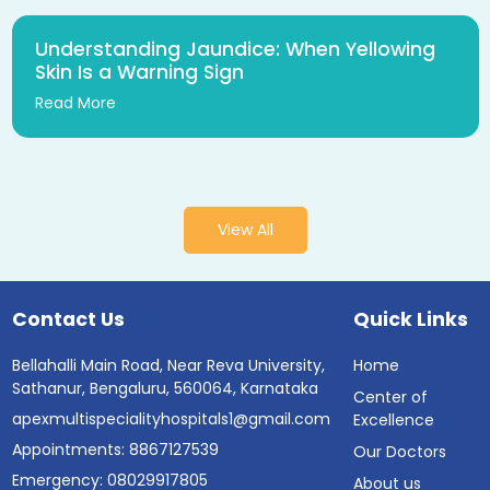
Understanding Jaundice: When Yellowing
Skin Is a Warning Sign
Read More
View All
Contact Us
Quick Links
Bellahalli Main Road, Near Reva University,
Home
Sathanur, Bengaluru, 560064, Karnataka
Center of
apexmultispecialityhospitals1@gmail.com
Excellence
Appointments: 8867127539
Our Doctors
Emergency: 08029917805
About us