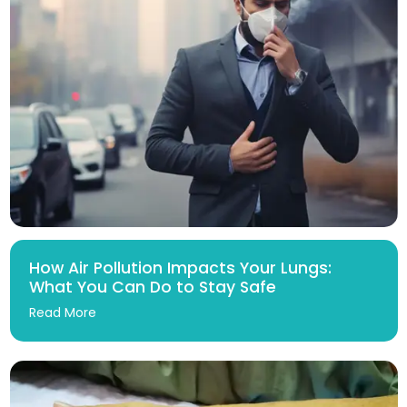
How Air Pollution Impacts Your Lungs:
What You Can Do to Stay Safe
Read More