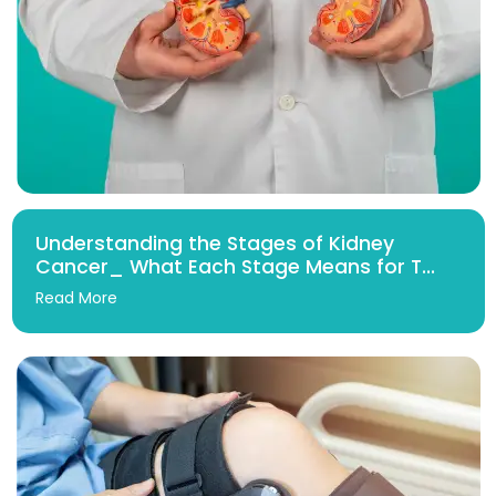
Understanding the Stages of Kidney
Cancer_ What Each Stage Means for T...
Read More