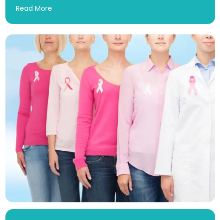
Read More