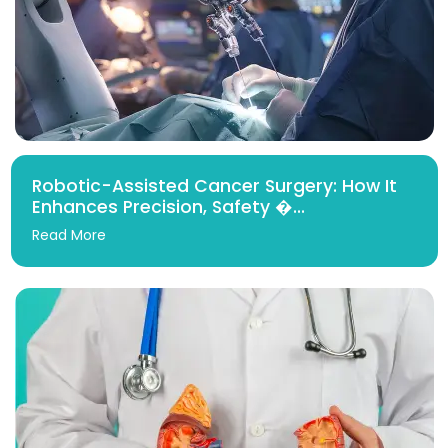
Robotic-Assisted Cancer Surgery: How It
Enhances Precision, Safety �...
Read More