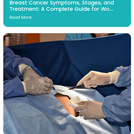
Breast Cancer Symptoms, Stages, and
Treatment: A Complete Guide for Wo...
Read More