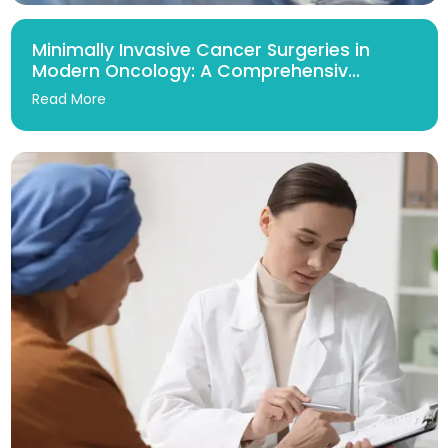
Minimally Invasive Cancer Surgeries in
Modern Oncology: A Comprehensiv...
Read More