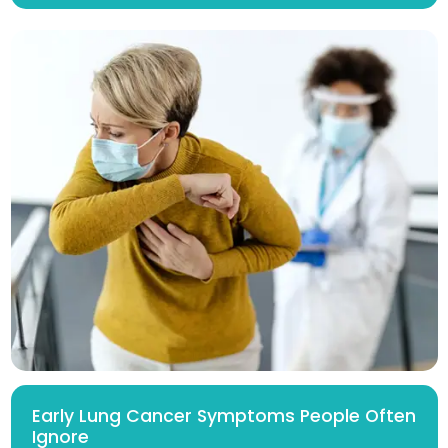
Early Lung Cancer Symptoms People Often
Ignore