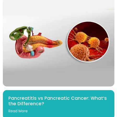
Pancreatitis vs Pancreatic Cancer: What’s
the Difference?
Read More