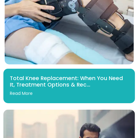
Total Knee Replacement: When You Need
It, Treatment Options & Rec...
Read More