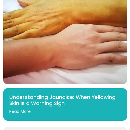
Understanding Jaundice: When Yellowing
Skin Is a Warning Sign
Read More