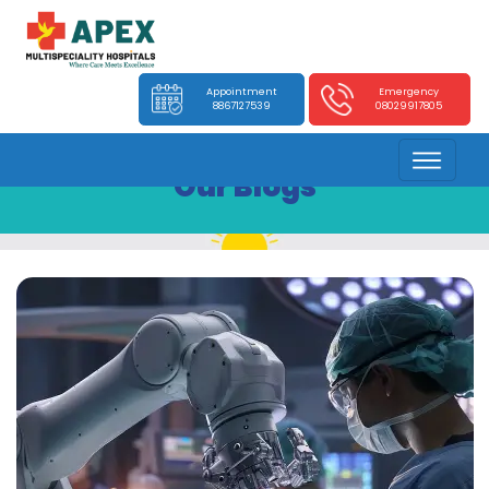
Appointment
Emergency
8867127539
08029917805
Our Blogs