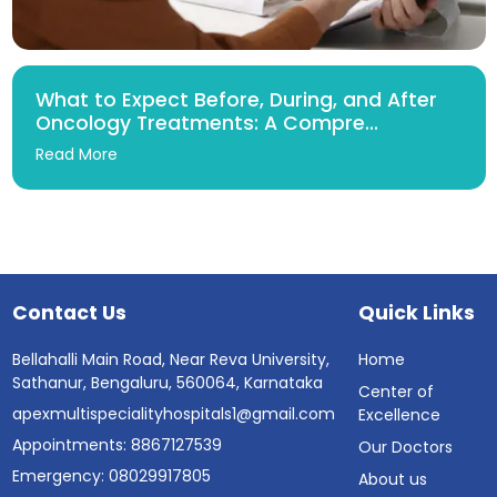
What to Expect Before, During, and After
Oncology Treatments: A Compre...
Read More
Contact Us
Quick Links
Bellahalli Main Road, Near Reva University,
Home
Sathanur, Bengaluru, 560064, Karnataka
Center of
apexmultispecialityhospitals1@gmail.com
Excellence
Appointments: 8867127539
Our Doctors
Emergency: 08029917805
About us