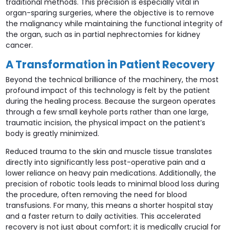
traditional methods. This precision is especially vital in
organ-sparing surgeries, where the objective is to remove
the malignancy while maintaining the functional integrity of
the organ, such as in partial nephrectomies for kidney
cancer.
A Transformation in Patient Recovery
Beyond the technical brilliance of the machinery, the most
profound impact of this technology is felt by the patient
during the healing process. Because the surgeon operates
through a few small keyhole ports rather than one large,
traumatic incision, the physical impact on the patient’s
body is greatly minimized.
Reduced trauma to the skin and muscle tissue translates
directly into significantly less post-operative pain and a
lower reliance on heavy pain medications. Additionally, the
precision of robotic tools leads to minimal blood loss during
the procedure, often removing the need for blood
transfusions. For many, this means a shorter hospital stay
and a faster return to daily activities. This accelerated
recovery is not just about comfort; it is medically crucial for