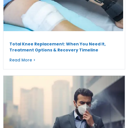
Total Knee Replacement: When You Need It,
Treatment Options & Recovery Timeline
Read More >