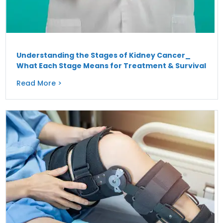
Understanding the Stages of Kidney Cancer_
What Each Stage Means for Treatment & Survival
Read More >