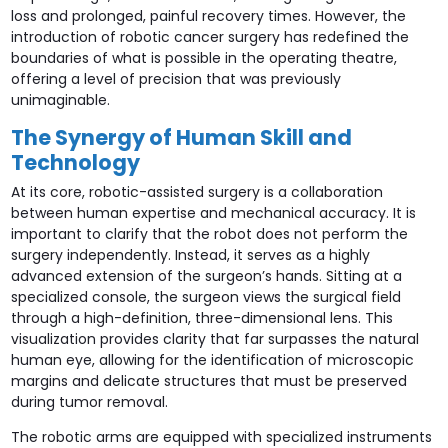
loss and prolonged, painful recovery times. However, the
introduction of robotic cancer surgery has redefined the
boundaries of what is possible in the operating theatre,
offering a level of precision that was previously
unimaginable.
The Synergy of Human Skill and
Technology
At its core, robotic-assisted surgery is a collaboration
between human expertise and mechanical accuracy. It is
important to clarify that the robot does not perform the
surgery independently. Instead, it serves as a highly
advanced extension of the surgeon’s hands. Sitting at a
specialized console, the surgeon views the surgical field
through a high-definition, three-dimensional lens. This
visualization provides clarity that far surpasses the natural
human eye, allowing for the identification of microscopic
margins and delicate structures that must be preserved
during tumor removal.
The robotic arms are equipped with specialized instruments