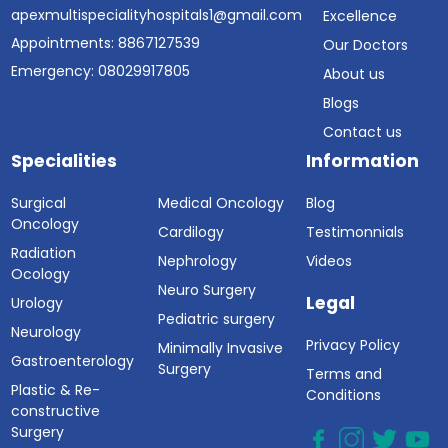
apexmultispecialityhospitals1@gmail.com
Excellence
Appointments: 8867127539
Our Doctors
Emergency: 08029917805
About us
Blogs
Contact us
Specialities
Information
Surgical
Medical Oncology
Blog
Oncology
Cardilogy
Testimonnials
Radiation
Nephrology
Videos
Ocology
Neuro Surgery
Legal
Urology
Pediatric surgery
Neurology
Privacy Policy
Minimally Invasive
Gastroenterology
Surgery
Terms and
Plastic & Re-
Conditions
constructive
Surgery