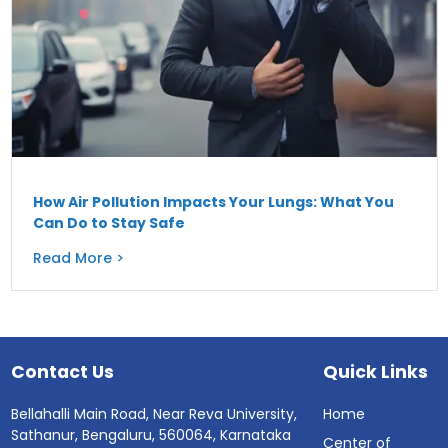
How Air Pollution Impacts Your Lungs: What You
Can Do to Stay Safe
Read More >
Contact Us
Quick Links
Bellahalli Main Road, Near Reva University,
Home
Sathanur, Bengaluru, 560064, Karnataka
Center of