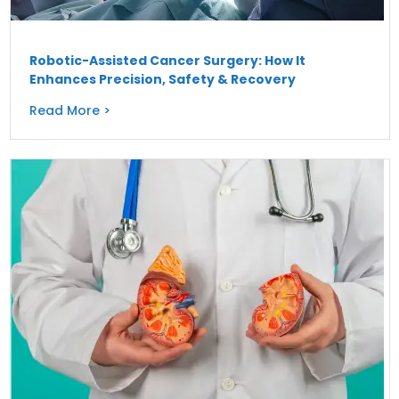
Robotic-Assisted Cancer Surgery: How It
Enhances Precision, Safety & Recovery
Read More >