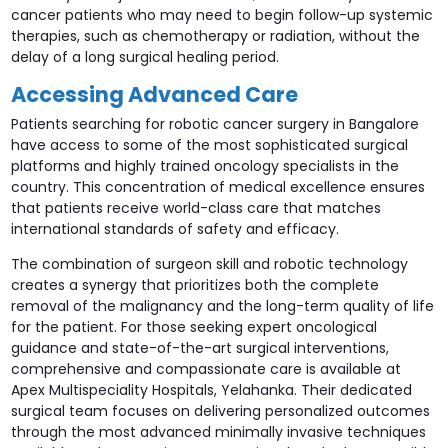
cancer patients who may need to begin follow-up systemic
therapies, such as chemotherapy or radiation, without the
delay of a long surgical healing period.
Accessing Advanced Care
Patients searching for robotic cancer surgery in Bangalore
have access to some of the most sophisticated surgical
platforms and highly trained oncology specialists in the
country. This concentration of medical excellence ensures
that patients receive world-class care that matches
international standards of safety and efficacy.
The combination of surgeon skill and robotic technology
creates a synergy that prioritizes both the complete
removal of the malignancy and the long-term quality of life
for the patient. For those seeking expert oncological
guidance and state-of-the-art surgical interventions,
comprehensive and compassionate care is available at
Apex Multispeciality Hospitals, Yelahanka. Their dedicated
surgical team focuses on delivering personalized outcomes
through the most advanced minimally invasive techniques