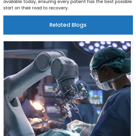
available today, ensuring every patient has the best possible
start on their road to recovery.
Related Blogs