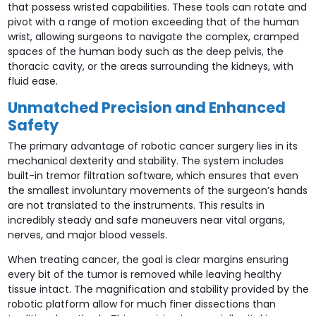
that possess wristed capabilities. These tools can rotate and
pivot with a range of motion exceeding that of the human
wrist, allowing surgeons to navigate the complex, cramped
spaces of the human body such as the deep pelvis, the
thoracic cavity, or the areas surrounding the kidneys, with
fluid ease.
Unmatched Precision and Enhanced
Safety
The primary advantage of robotic cancer surgery lies in its
mechanical dexterity and stability. The system includes
built-in tremor filtration software, which ensures that even
the smallest involuntary movements of the surgeon’s hands
are not translated to the instruments. This results in
incredibly steady and safe maneuvers near vital organs,
nerves, and major blood vessels.
When treating cancer, the goal is clear margins ensuring
every bit of the tumor is removed while leaving healthy
tissue intact. The magnification and stability provided by the
robotic platform allow for much finer dissections than