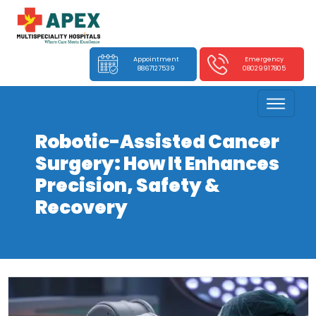
Appointment
Emergency
8867127539
08029917805
Robotic-Assisted Cancer
Surgery: How It Enhances
Precision, Safety &
Recovery