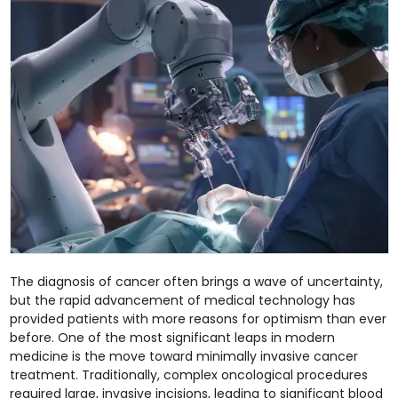
The diagnosis of cancer often brings a wave of uncertainty,
but the rapid advancement of medical technology has
provided patients with more reasons for optimism than ever
before. One of the most significant leaps in modern
medicine is the move toward minimally invasive cancer
treatment. Traditionally, complex oncological procedures
required large, invasive incisions, leading to significant blood