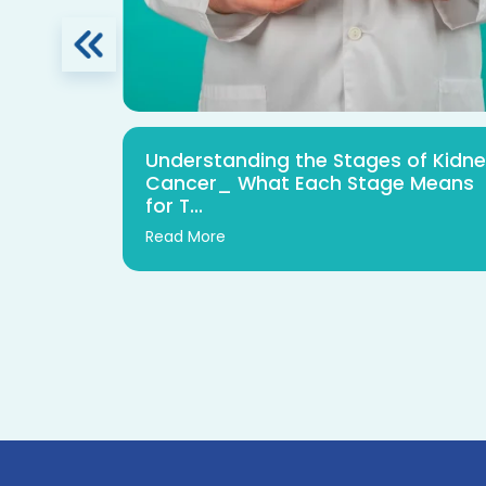
urgery:
Understanding the Stages of Kidn
 Safety
Cancer_ What Each Stage Means
for T...
Read More