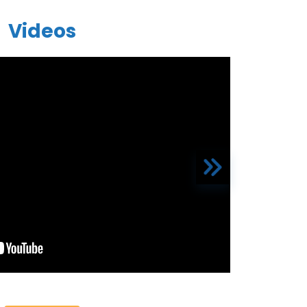
Videos
The front d
ty hospital I have seen all the staff is also
d overall it’s the best hospital
“I was ve
ayaan Rayaan